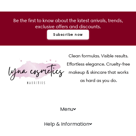
Be the first to know about the latest arrivals, trends,
exclusive offers and discounts.
Subscribe now
Clean formulas. Visible results.
Effortless elegance. Cruelty-free
makeup & skincare that works
as hard as you do.
Menu
Help & Information