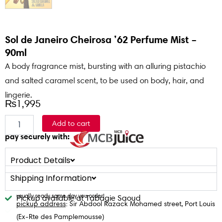
Sol de Janeiro Cheirosa ’62 Perfume Mist –
90ml
A body fragrance mist, bursting with an alluring pistachio
and salted caramel scent, to be used on body, hair, and
lingerie.
₨
1,995
Sol
Add to cart
de
pay securely with:
Janeiro
Cheirosa
'62
Product Details
Perfume
Shipping Information
Mist
-
usually ready same day you order!
Pickup available at Tabagie Saoud
90ml
pickup address
: Sir Abdool Razack Mohamed street, Port Louis
quantity
(Ex-Rte des Pamplemousse)