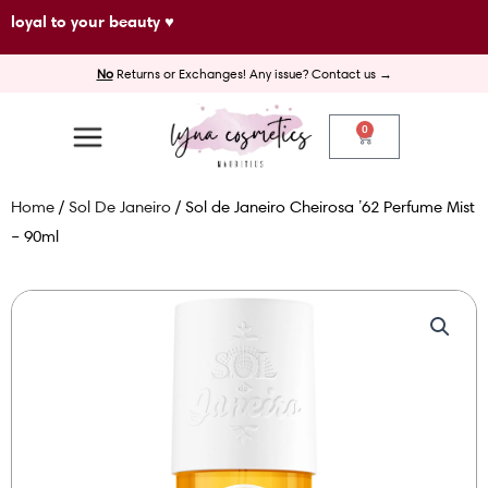
Skip
loyal to your beauty ♥
to
No
Returns or Exchanges! Any issue? Contact us →
content
0
Cart
Home
/
Sol De Janeiro
/ Sol de Janeiro Cheirosa ’62 Perfume Mist
– 90ml