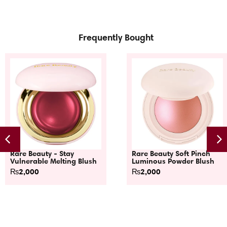
Frequently Bought
Rare Beauty - Stay
Rare Beauty Soft Pinch
Vulnerable Melting Blush
Luminous Powder Blush
₨
2,000
₨
2,000