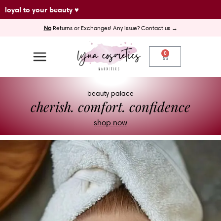
Skip
loyal to your beauty ♥
to
No
Returns or Exchanges! Any issue? Contact us →
content
0
Cart
beauty palace
cherish. comfort. confidence
shop now