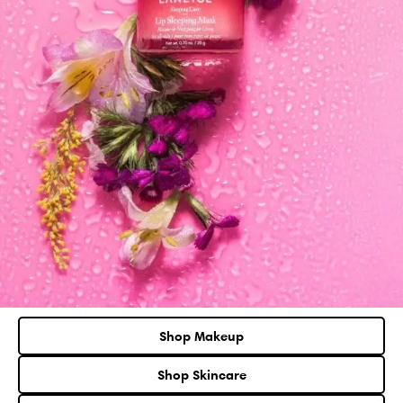
Shop Makeup
Shop Skincare