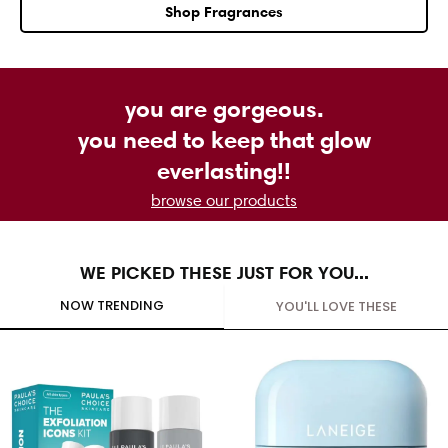
Shop Fragrances
you are gorgeous.
you need to keep that glow
everlasting!!
browse our products
WE PICKED THESE JUST FOR YOU...
NOW TRENDING
YOU'LL LOVE THESE