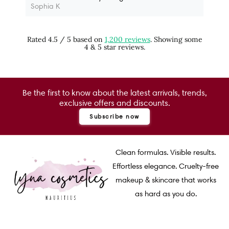
Sophia K
Rated 4.5 / 5 based on
1,200 reviews
. Showing some
4 & 5 star reviews.
Be the first to know about the latest arrivals, trends,
exclusive offers and discounts.
Subscribe now
Clean formulas. Visible results.
Effortless elegance. Cruelty-free
makeup & skincare that works
as hard as you do.