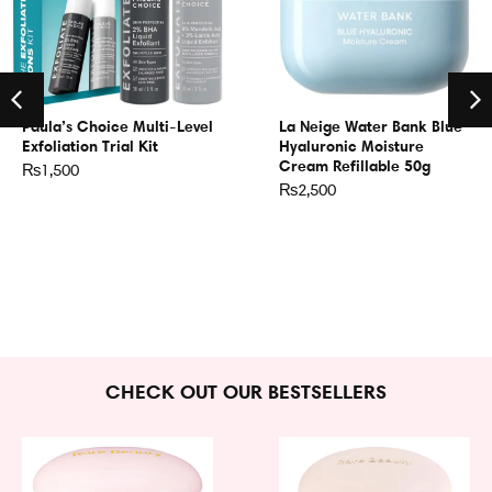
Paula’s Choice Multi-Level
La Neige Water Bank Blue
Exfoliation Trial Kit
Hyaluronic Moisture
Cream Refillable 50g
₨
1,500
₨
2,500
CHECK OUT OUR BESTSELLERS