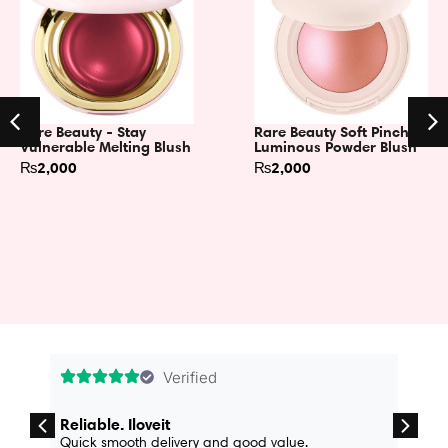
Rare Beauty - Stay
Rare Beauty Soft Pinch
Vulnerable Melting Blush
Luminous Powder Blush
₨
2,000
₨
2,000
Verified
Reliable. Iloveit
Quick smooth delivery and good value.