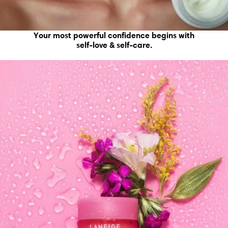
Your most powerful confidence begins with
self-love & self-care.