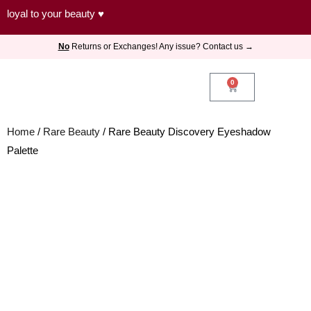
Skip
loyal to your beauty ♥
to
No
Returns or Exchanges! Any issue? Contact us →
content
0
Cart
Home
/
Rare Beauty
/ Rare Beauty Discovery Eyeshadow
Palette