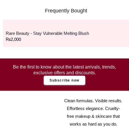
Frequently Bought
Rare Beauty - Stay Vulnerable Melting Blush
₨
2,000
Be the first to know about the latest arrivals, trends,
exclusive offers and discounts.
Subscribe now
Clean formulas. Visible results.
Effortless elegance. Cruelty-
free makeup & skincare that
works as hard as you do.