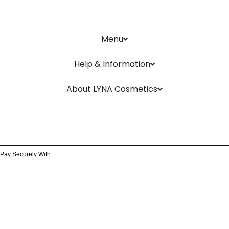
Menu
Help & Information
About LYNA Cosmetics
Pay Securely With: