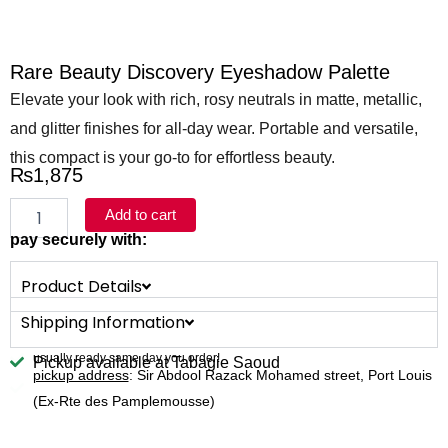
Rare Beauty Discovery Eyeshadow Palette
Elevate your look with rich, rosy neutrals in matte, metallic,
and glitter finishes for all-day wear. Portable and versatile,
this compact is your go-to for effortless beauty.
₨
1,875
Rare
Add to cart
Beauty
pay securely with:
Discovery
Eyeshadow
Product Details
Palette
quantity
Shipping Information
usually ready same day you order!
Pickup available at Tabagie Saoud
pickup address
: Sir Abdool Razack Mohamed street, Port Louis
(Ex-Rte des Pamplemousse)