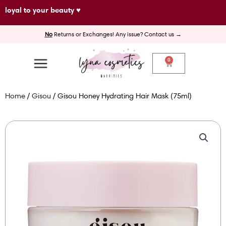
Skip
loyal to your beauty ♥
to
No
Returns or Exchanges! Any issue? Contact us →
content
0
Cart
Home
/
Gisou
/ Gisou Honey Hydrating Hair Mask (75ml)