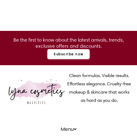
Be the first to know about the latest arrivals, trends,
exclusive offers and discounts.
Subscribe now
Clean formulas. Visible results.
Effortless elegance. Cruelty-free
makeup & skincare that works
as hard as you do.
Menu