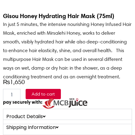
Gisou Honey Hydrating Hair Mask (75ml)
In just 5 minutes, the intensive nourishing Honey Infused Hair
Mask, enriched with Mirsalehi Honey, works to deliver
smooth, visibly hydrated hair while also deep-conditioning
to enhance hair elasticity, shine, and overall health. This
multipurpose Hair Mask can be used in several different
ways on wet, damp or dry hair: in the shower, as a deep
conditioning treatment and as an overnight treatment.
₨
1,650
Gisou
Add to cart
Honey
pay securely with:
Hydrating
Hair
Mask
Product Details
(75ml)
Shipping Information
quantity