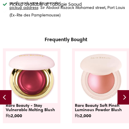
usually ready same day you order!
Pickup available at Tabagie Saoud
pickup address
: Sir Abdool Razack Mohamed street, Port Louis
(Ex-Rte des Pamplemousse)
Frequently Bought
Rare Beauty - Stay
Rare Beauty Soft Pinch
Vulnerable Melting Blush
Luminous Powder Blush
₨
2,000
₨
2,000