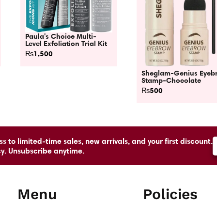
Paula's Choice Multi-
Level Exfoliation Trial Kit
₨
1,500
Sheglam-Genius Eyeb
Stamp-Chocolate
₨
500
s to limited-time sales, new arrivals, and your first discount.
cy. Unsubscribe anytime.
Menu
Policies