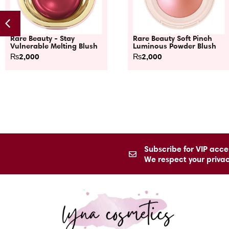
Rare Beauty - Stay
Rare Beauty Soft Pinch
Vulnerable Melting Blush
Luminous Powder Blush
₨
2,000
₨
2,000
Subscribe for VIP acces
We respect your priva