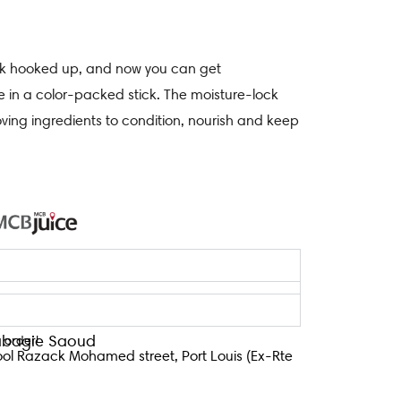
tick hooked up, and now you can get
e in a color-packed stick. The moisture-lock
oving ingredients to condition, nourish and keep
Tabagie Saoud
 order!
ool Razack Mohamed street, Port Louis (Ex-Rte