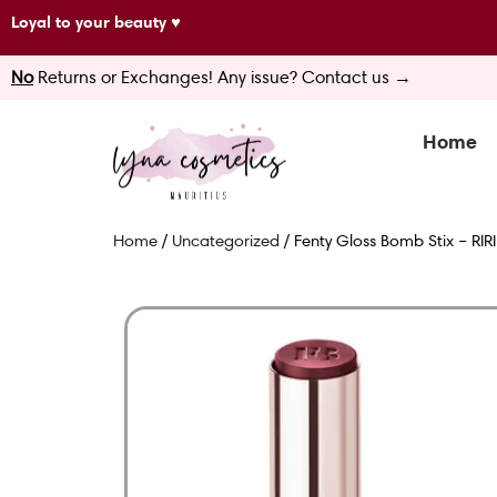
Skip
Loyal to your beauty ♥
to
No
Returns or Exchanges! Any issue? Contact us →
content
Home
Home
/
Uncategorized
/ Fenty Gloss Bomb Stix – RIRI