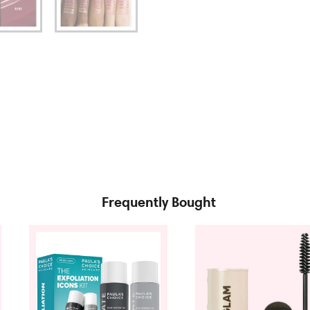
Frequently Bought