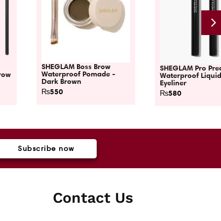
SHEGLAM Boss Brow
SHEGLAM Pro Prec
Waterproof Pomade -
row
Waterproof Liqui
Dark Brown
Eyeliner
₨
550
₨
580
Subscribe now
Contact Us