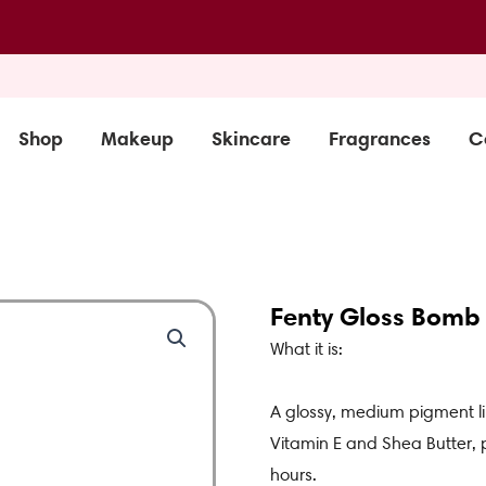
Shop
Makeup
Skincare
Fragrances
C
Fenty Gloss Bomb S
What it is:
A glossy, medium pigment li
Vitamin E and Shea Butter, p
hours.