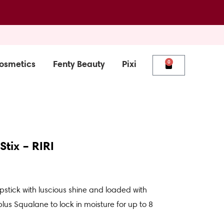
osmetics
Fenty Beauty
Pixi
0
Cart
tix – RIRI
pstick with luscious shine and loaded with
lus Squalane to lock in moisture for up to 8