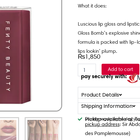
What it does:
Luscious lip gloss and lips
Gloss Bomb’s explosive shin
formula is packed with lip-l
lips lookin’ plump.
₨
1,850
Fenty
Add to cart
Gloss
pay securely with:
Bomb
Stix
-
Product Details
RIRI
quantity
Shipping Information
Pickup available at 
usually ready same day you
pickup address
: Sir Abd
des Pamplemousse)