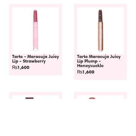
Tarte - Maracuja Juicy
Tarte Maracuja Juicy
Lip - Strawberry
Lip Plump -
Honeysuckle
₨
1,600
₨
1,600