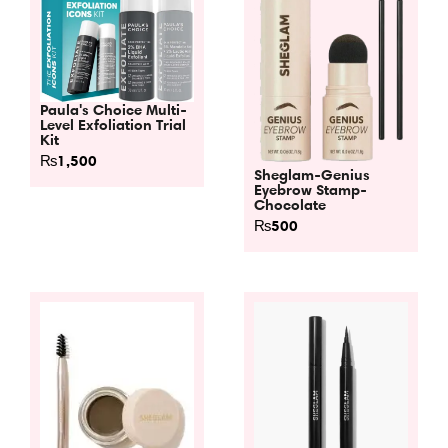
Paula's Choice Multi-
Level Exfoliation Trial
Kit
₨
1,500
Sheglam-Genius
Eyebrow Stamp-
Chocolate
₨
500