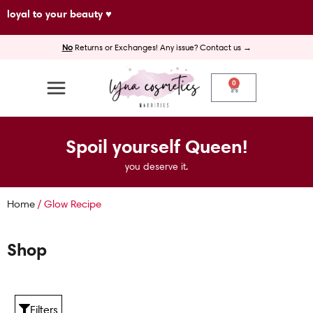
Skip
loyal to your beauty ♥
to
No
Returns or Exchanges! Any issue? Contact us →
content
0
Cart
Spoil yourself Queen!
you deserve it.
Home
/ Glow Recipe
Shop
Filters