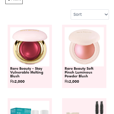
Rare Beauty - Stay
Rare Beauty Soft
Vulnerable Melting
Pinch Luminous
Blush
Powder Blush
₨
2,000
₨
2,000