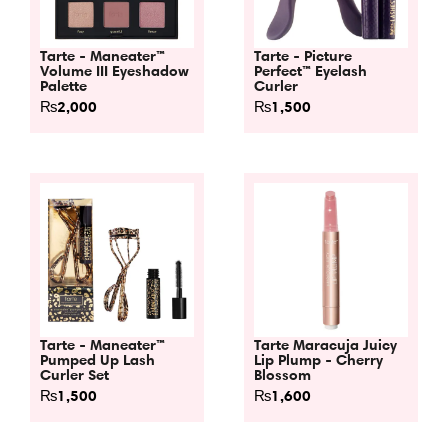
Tarte - Maneater™
Tarte - Picture
Volume III Eyeshadow
Perfect™ Eyelash
Palette
Curler
₨
2,000
₨
1,500
Tarte - Maneater™
Tarte Maracuja Juicy
Pumped Up Lash
Lip Plump - Cherry
Curler Set
Blossom
₨
1,500
₨
1,600