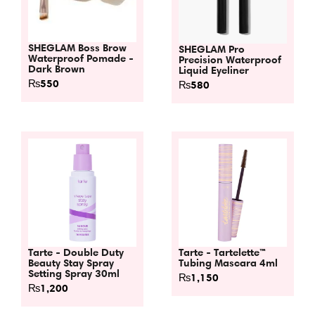
SHEGLAM Boss Brow
SHEGLAM Pro
Waterproof Pomade -
Precision Waterproof
Dark Brown
Liquid Eyeliner
₨
550
₨
580
Tarte - Double Duty
Tarte - Tartelette™
Beauty Stay Spray
Tubing Mascara 4ml
Setting Spray 30ml
₨
1,150
₨
1,200