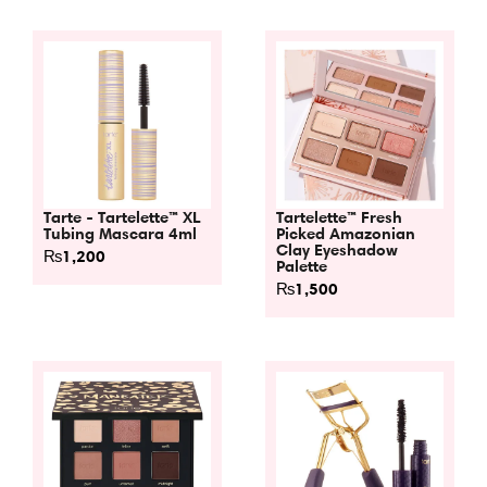
Tarte - Tartelette™ XL
Tartelette™ Fresh
Tubing Mascara 4ml
Picked Amazonian
Clay Eyeshadow
₨
1,200
Palette
₨
1,500