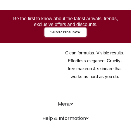
Be the first to know about the latest arrivals, trends,
exclusive offers and discounts.
Subscribe now
Clean formulas. Visible results.
Effortless elegance. Cruelty-
free makeup & skincare that
works as hard as you do.
Menu
Help & Information