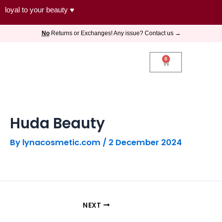
Skip
loyal to your beauty ♥
to
No
Returns or Exchanges! Any issue? Contact us →
content
0
Cart
Huda Beauty
By
lynacosmetic.com
/
2 December 2024
NEXT