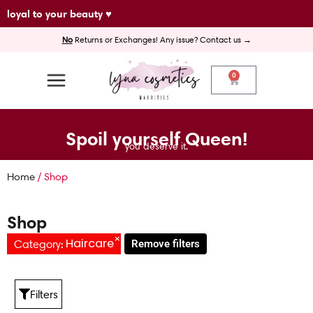
Skip
loyal to your beauty ♥
to
No
Returns or Exchanges! Any issue? Contact us →
content
0
Cart
Spoil yourself Queen!
you deserve it.
Home
/ Shop
Shop
×
Haircare
Category
:
Remove filters
Filters