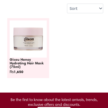
Gisou Honey
Hydrating Hair Mask
(75ml)
₨
1,650
Be the first to know about the latest arrivals, trends,
exclusive offers and discounts.