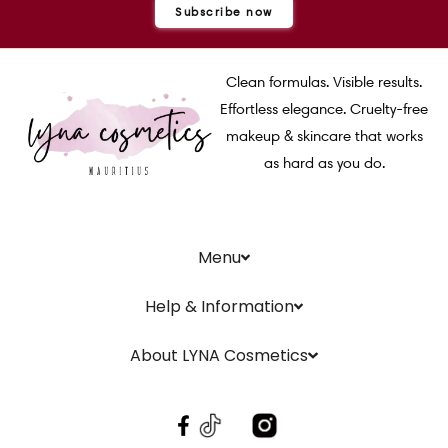
Subscribe now
Clean formulas. Visible results.
Effortless elegance. Cruelty-free
makeup & skincare that works
as hard as you do.
Menu
Help & Information
About LYNA Cosmetics