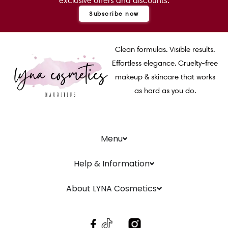
exclusive offers and discounts.
Subscribe now
Clean formulas. Visible results.
Effortless elegance. Cruelty-free
makeup & skincare that works
as hard as you do.
Menu
Help & Information
About LYNA Cosmetics