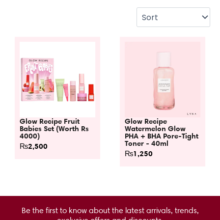
Glow Recipe Fruit
Glow Recipe
Babies Set (Worth Rs
Watermelon Glow
4000)
PHA + BHA Pore-Tight
Toner - 40ml
₨
2,500
₨
1,250
Be the first to know about the latest arrivals, trends,