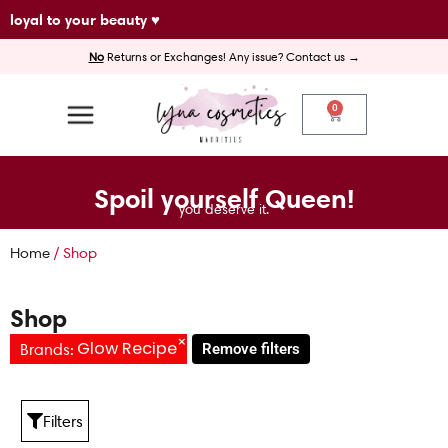
Skip
loyal to your beauty ♥
to
No
Returns or Exchanges! Any issue? Contact us →
content
0
Cart
Spoil yourself Queen!
you deserve it.
Home
/ Shop
Shop
×
Glow Recipe
Brands
:
Remove filters
Filters