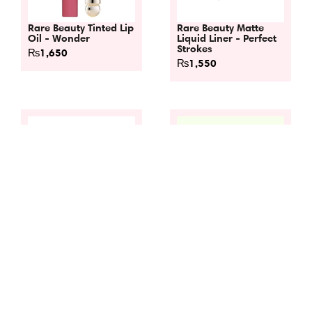
Rare Beauty Tinted Lip
Rare Beauty Matte
Oil - Wonder
Liquid Liner - Perfect
Strokes
₨
1,650
₨
1,550
Rare Beauty Universal
Rare Beauty Soft
Volumizing Mascara -
Pinch Liquid Blush -
Perfect Strokes
Hope
₨
1,550
₨
1,650