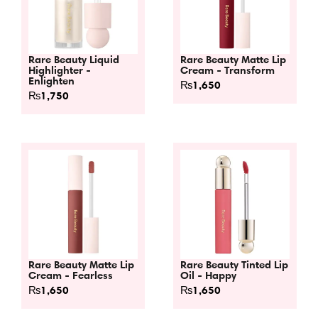
Rare Beauty Liquid
Rare Beauty Matte Lip
Highlighter -
Cream - Transform
Enlighten
₨
1,650
₨
1,750
Rare Beauty Matte Lip
Rare Beauty Tinted Lip
Cream - Fearless
Oil - Happy
₨
1,650
₨
1,650