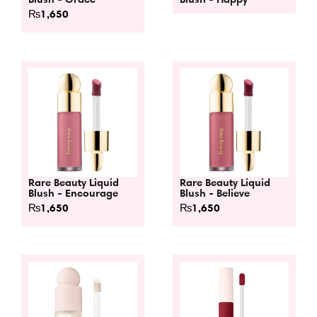
₨
1,650
Rare Beauty Liquid
Rare Beauty Liquid
Blush - Encourage
Blush - Believe
₨
1,650
₨
1,650