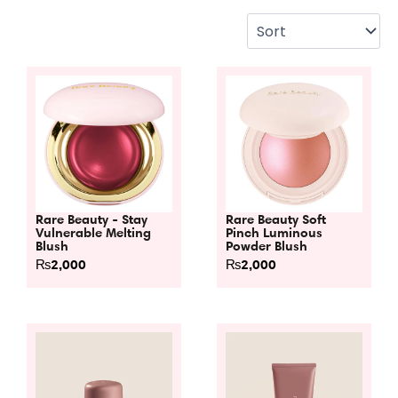
Rare Beauty - Stay
Rare Beauty Soft
Vulnerable Melting
Pinch Luminous
Blush
Powder Blush
₨
2,000
₨
2,000