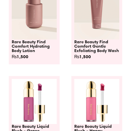
Rare Beauty Find
Rare Beauty Find
Comfort Hydrating
Comfort Gentle
Body Lotion
Exfoliating Body Wash
₨
1,500
₨
1,500
Rare Beauty Liquid
Rare Beauty Liquid
Blush - Grace
Blush - Happy