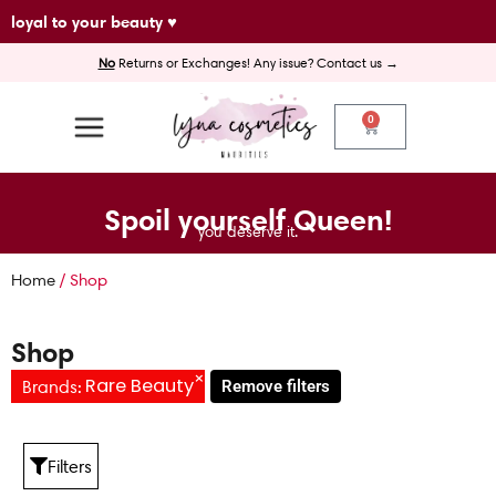
Skip
loyal to your beauty ♥
to
No
Returns or Exchanges! Any issue? Contact us →
content
0
Cart
Spoil yourself Queen!
you deserve it.
Home
/ Shop
Shop
×
Rare Beauty
Brands
:
Remove filters
Filters