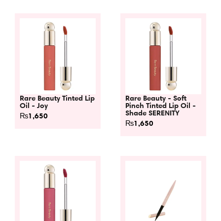
Rare Beauty Tinted Lip
Rare Beauty - Soft
Oil - Joy
Pinch Tinted Lip Oil -
Shade SERENITY
₨
1,650
₨
1,650