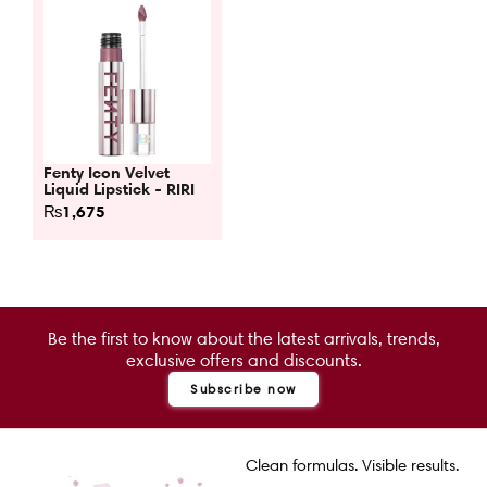
Fenty Icon Velvet
Liquid Lipstick - RIRI
₨
1,675
Be the first to know about the latest arrivals, trends,
exclusive offers and discounts.
Subscribe now
Clean formulas. Visible results.