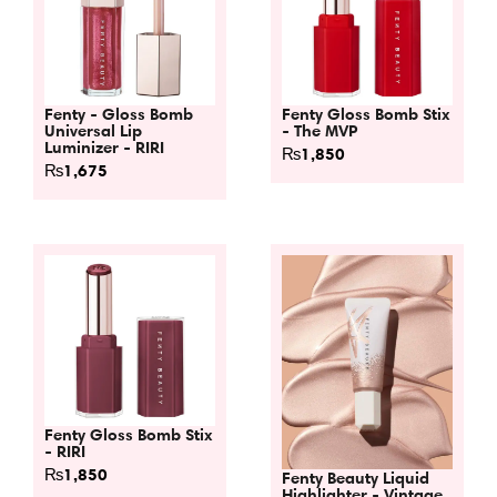
Fenty - Gloss Bomb
Fenty Gloss Bomb Stix
Universal Lip
- The MVP
Luminizer - RIRI
₨
1,850
₨
1,675
Fenty Gloss Bomb Stix
- RIRI
₨
1,850
Fenty Beauty Liquid
Highlighter - Vintage