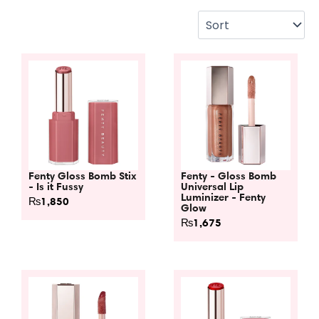
Fenty Gloss Bomb Stix
Fenty - Gloss Bomb
- Is it Fussy
Universal Lip
Luminizer - Fenty
₨
1,850
Glow
₨
1,675