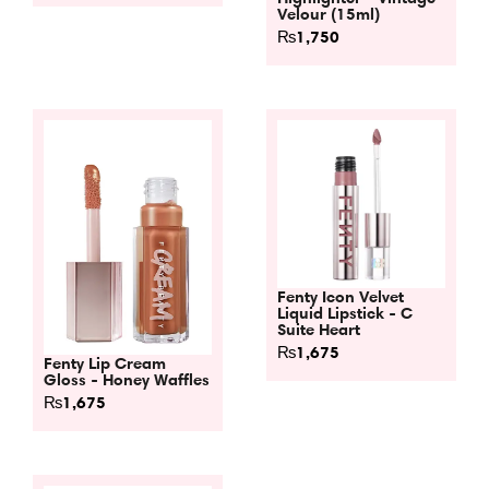
Velour (15ml)
₨
1,750
Fenty Icon Velvet
Liquid Lipstick - C
Suite Heart
₨
1,675
Fenty Lip Cream
Gloss - Honey Waffles
₨
1,675