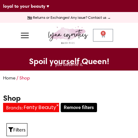
Skip
loyal to your beauty ♥
to
No
Returns or Exchanges! Any issue? Contact us →
content
0
Cart
Spoil yourself Queen!
you deserve it.
Home
/ Shop
Shop
×
Fenty Beauty
Brands
:
Remove filters
Filters